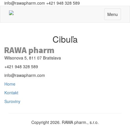
info@rawapharm.com
+421 948 328 589
Toggle
Menu
navigation
Cibuľa
Wilsonova 5, 811 07 Bratislava
+421 948 328 589
info@rawapharm.com
Home
Kontakt
Suroviny
Copyright 2026. RAWA pharm., s.r.o.