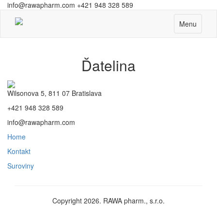
info@rawapharm.com
+421 948 328 589
Toggle
Menu
navigation
Ďatelina
Wilsonova 5, 811 07 Bratislava
+421 948 328 589
info@rawapharm.com
Home
Kontakt
Suroviny
Copyright 2026. RAWA pharm., s.r.o.