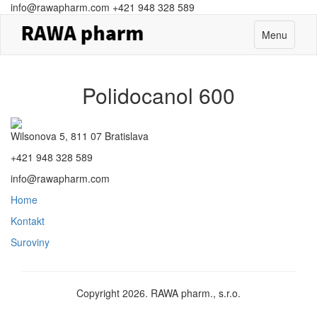
info@rawapharm.com
+421 948 328 589
Toggle
Menu
navigation
Polidocanol 600
Wilsonova 5, 811 07 Bratislava
+421 948 328 589
info@rawapharm.com
Home
Kontakt
Suroviny
Copyright 2026. RAWA pharm., s.r.o.