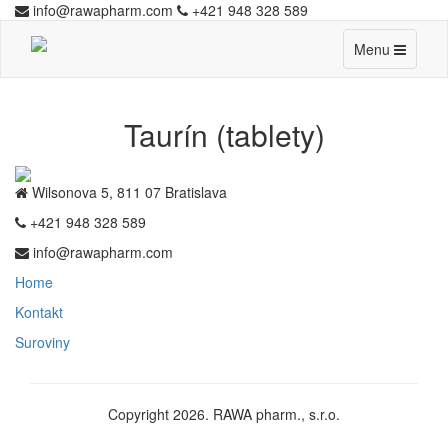
info@rawapharm.com
+421 948 328 589
Toggle
Menu
navigation
Taurín (tablety)
Wilsonova 5, 811 07 Bratislava
+421 948 328 589
info@rawapharm.com
Home
Kontakt
Suroviny
Copyright 2026. RAWA pharm., s.r.o.