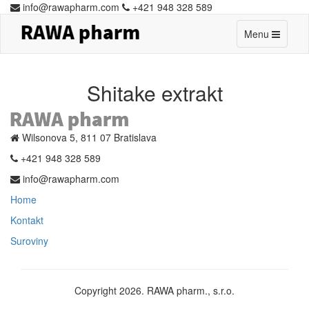
info@rawapharm.com
+421 948 328 589
Toggle
Menu
navigation
Shitake extrakt
Wilsonova 5, 811 07 Bratislava
+421 948 328 589
info@rawapharm.com
Home
Kontakt
Suroviny
Copyright 2026. RAWA pharm., s.r.o.