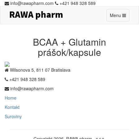
info@rawapharm.com
+421 948 328 589
Toggle
Menu
navigation
BCAA + Glutamin
prášok/kapsule
Wilsonova 5, 811 07 Bratislava
+421 948 328 589
info@rawapharm.com
Home
Kontakt
Suroviny
Copyright 2026. RAWA pharm., s.r.o.