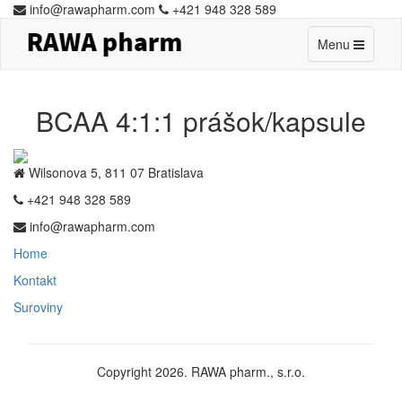
info@rawapharm.com
+421 948 328 589
Toggle
Menu
navigation
BCAA 4:1:1 prášok/kapsule
Wilsonova 5, 811 07 Bratislava
+421 948 328 589
info@rawapharm.com
Home
Kontakt
Suroviny
Copyright 2026. RAWA pharm., s.r.o.